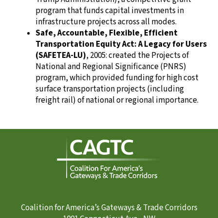
program that funds capital investments in
infrastructure projects across all modes.
Safe, Accountable, Flexible, Efficient
Transportation Equity Act: A Legacy for Users
(SAFETEA-LU)
, 2005: created the Projects of
National and Regional Significance (PNRS)
program, which provided funding for high cost
surface transportation projects (including
freight rail) of national or regional importance.
Coalition for America’s Gateways & Trade Corridors