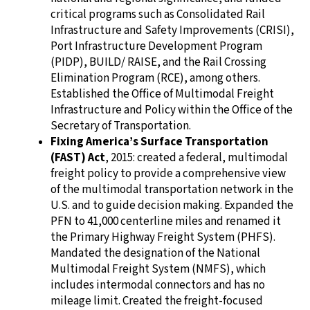
critical programs such as Consolidated Rail
Infrastructure and Safety Improvements (CRISI),
Port Infrastructure Development Program
(PIDP), BUILD/ RAISE, and the Rail Crossing
Elimination Program (RCE), among others.
Established the Office of Multimodal Freight
Infrastructure and Policy within the Office of the
Secretary of Transportation.
Fixing America’s Surface Transportation
(FAST) Act
, 2015: created a federal, multimodal
freight policy to provide a comprehensive view
of the multimodal transportation network in the
U.S. and to guide decision making. Expanded the
PFN to 41,000 centerline miles and renamed it
the Primary Highway Freight System (PHFS).
Mandated the designation of the National
Multimodal Freight System (NMFS), which
includes intermodal connectors and has no
mileage limit. Created the freight-focused