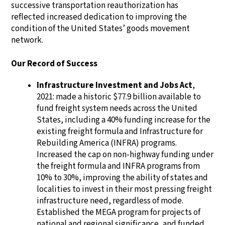
successive transportation reauthorization has
reflected increased dedication to improving the
condition of the United States’ goods movement
network.
Our Record of Success
Infrastructure Investment and Jobs Act
,
2021: made a historic $77.9 billion available to
fund freight system needs across the United
States, including a 40% funding increase for the
existing freight formula and Infrastructure for
Rebuilding America (INFRA) programs.
Increased the cap on non-highway funding under
the freight formula and INFRA programs from
10% to 30%, improving the ability of states and
localities to invest in their most pressing freight
infrastructure need, regardless of mode.
Established the MEGA program for projects of
national and regional significance, and funded