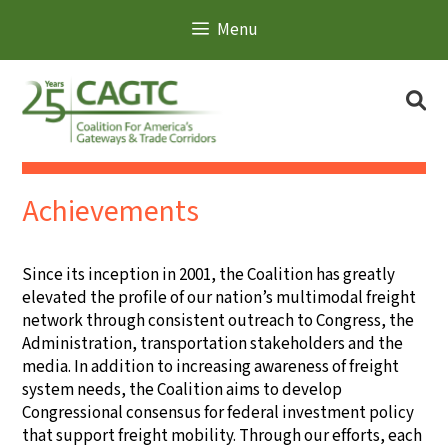
Skip
Search
Menu
to
for:
content
Se
Achievements
Since its inception in 2001, the Coalition has greatly
elevated the profile of our nation’s multimodal freight
network through consistent outreach to Congress, the
Administration, transportation stakeholders and the
media. In addition to increasing awareness of freight
system needs, the Coalition aims to develop
Congressional consensus for federal investment policy
that support freight mobility. Through our efforts, each