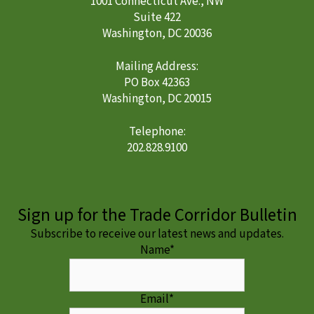
1001 Connecticut Ave., NW
Suite 422
Washington, DC 20036
Mailing Address:
PO Box 42363
Washington, DC 20015
Telephone:
202.828.9100
Sign up for the Trade Corridor Bulletin
Subscribe to receive our latest news and updates.
Name
*
Email
*