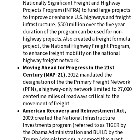
Nationally Significant Freight and Highway
Projects Program (INFRA) to fund large projects
to improve or enhance U.S. highways and freight
infrastructure, $500 million over the five year
duration of the program can be used for non-
highway projects. Also created a freight formula
project, the National Highway Freight Program,
to enhance freight mobility on the national
highway freight network.
Moving Ahead for Progress in the 21st
Century (MAP-21)
, 2012: mandated the
designation of the the Primary Freight Network
(PFN), a highway-only network limited to 27,000
centerline miles of roadways critical to the
movement of freight.
American Recovery and Reinvestment Act,
2009: created the National Infrastructure
Investments program (referred to as TIGER by
the Obama Administration and BUILD by the
Trump Administration), a competitive grant